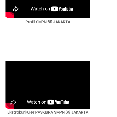
Profil SMPN 69 JAKARTA
Ekstrakurikuler PASKIBRA SMPN 69 JAKARTA