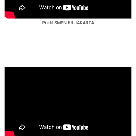
Profil SMPN 69 JAKARTA