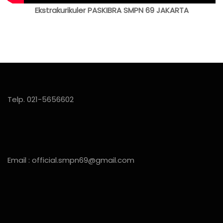
Ekstrakurikuler PASKIBRA SMPN 69 JAKARTA
Telp. 021-5656602
Email : official.smpn69@gmail.com