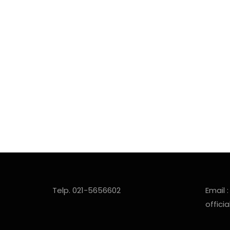
Telp. 021-5656602
Email :
offic