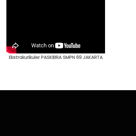
Ekstrakurikuler PASKIBRA SMPN 69 JAKARTA