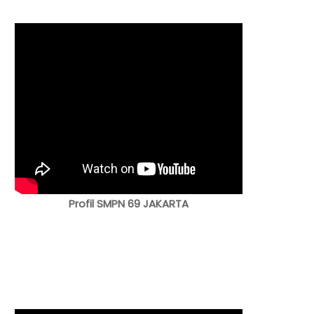
Profil SMPN 69 JAKARTA