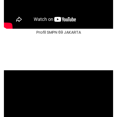
Profil SMPN 69 JAKARTA