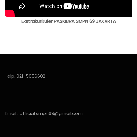
Ekstrakurikuler PASKIBRA SMPN 69 JAKARTA
Telp. 021-5656602
Email : official.smpn69@gmail.com