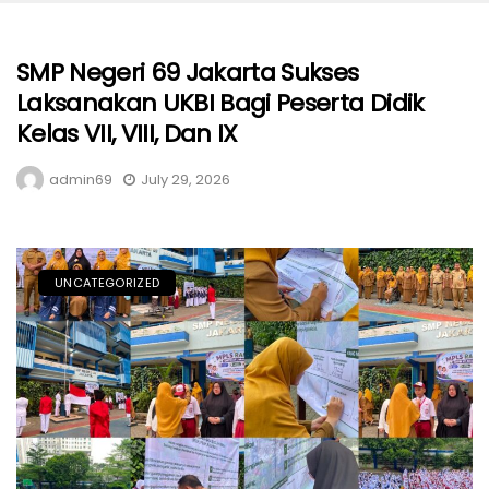
SMP Negeri 69 Jakarta Sukses
Laksanakan UKBI Bagi Peserta Didik
Kelas VII, VIII, Dan IX
admin69
July 29, 2026
UNCATEGORIZED