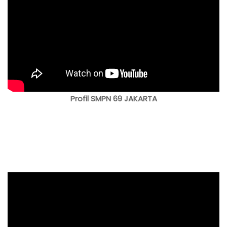
Profil SMPN 69 JAKARTA