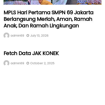
MPLS Hari Pertama SMPN 69 Jakarta
Berlangsung Meriah, Aman, Ramah
Anak, Dan Ramah Lingkungan
admin69
July 13, 2026
Fetch Data JAK KONEK
admin69
October 2, 2025