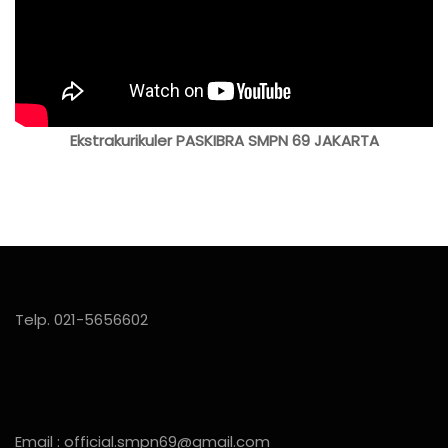
Ekstrakurikuler PASKIBRA SMPN 69 JAKARTA
Telp. 021-5656602
Email : official.smpn69@gmail.com